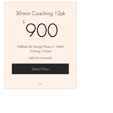
30-min Coaching 12pk
900$
900
$
Wellness By Design Phase 2 - Habit
Forming | Virtual
Valid for 6 months
Select Now
12 - 30-min Virtual Coaching Sessions