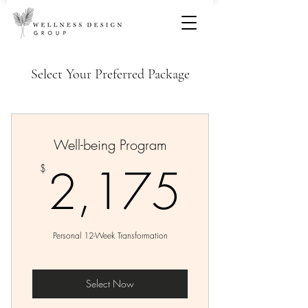
Select Your Preferred Package
Well-being Program
2,17
2,175
$
Personal 12-Week Transformation
Select Now