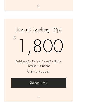
Private Wellness Planning Session
12 Private Coaching Sessions
1-hour Coaching 12pk
1,80
1,800
$
Wellness By Design Phase 2 - Habit
Forming | In-person
Valid for 6 months
Select Now
12 - 1 hour Coaching Sessions